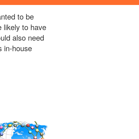
nted to be
likely to have
ould also need
s in-house