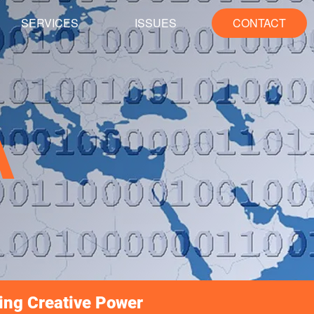
SERVICES
ISSUES
CONTACT
A
ing Creative Power