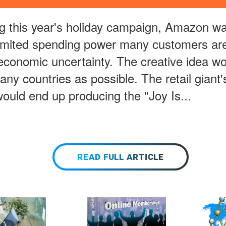
 this year's holiday campaign, Amazon wa
limited spending power many customers are 
 economic uncertainty. The creative idea w
any countries as possible. The retail giant'
ould end up producing the "Joy Is...
READ FULL ARTICLE