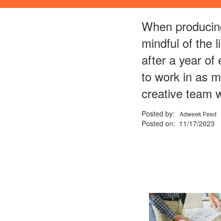
When producing
mindful of the 
after a year of
to work in as m
creative team w
Posted by:
Adweek Feed
Posted on: 11/17/2023