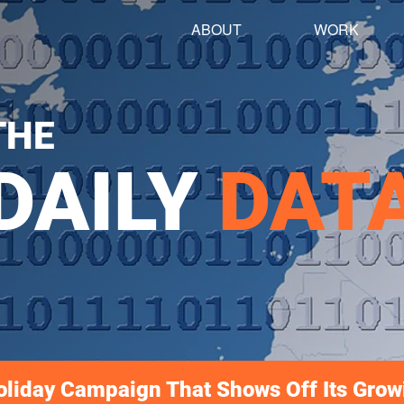
ABOUT
WORK
THE
DAILY
DAT
oliday Campaign That Shows Off Its Grow