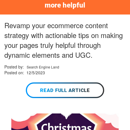
more helpful
Revamp your ecommerce content
strategy with actionable tips on making
your pages truly helpful through
dynamic elements and UGC.
Posted by:
Search Engine Land
Posted on: 12/5/2023
READ FULL ARTICLE