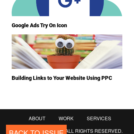
Google Ads Try On Icon
Building Links to Your Website Using PPC
ABOUT
WORK
SERVICES
BACK TO ISSUE
© COPYRIGHT 2018. ALL RIGHTS RESERVED.