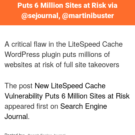
Puts 6 Million Sites at Risk via
@sejournal, @martinibuster
A critical flaw in the LiteSpeed Cache
WordPress plugin puts millions of
websites at risk of full site takeovers
The post
New LiteSpeed Cache
Vulnerability Puts 6 Million Sites at Risk
appeared first on
Search Engine
Journal
.