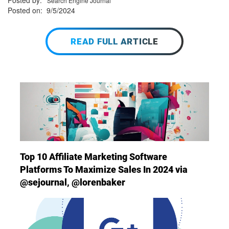
Posted by:
Search Engine Journal
Posted on: 9/5/2024
READ FULL ARTICLE
Top 10 Affiliate Marketing Software
Platforms To Maximize Sales In 2024 via
@sejournal, @lorenbaker