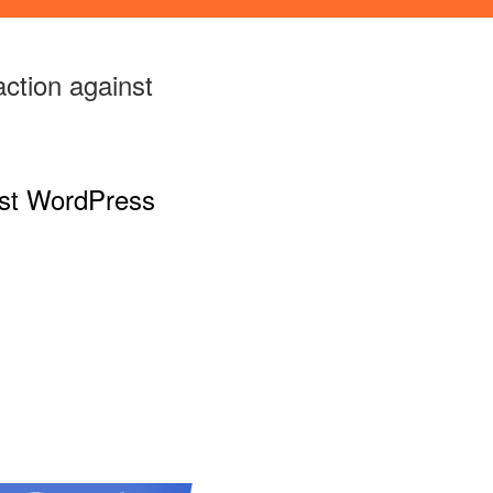
action against
nst WordPress