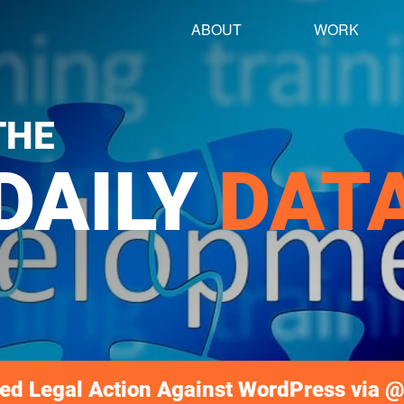
ABOUT
WORK
THE
DAILY
DAT
ed Legal Action Against WordPress via @