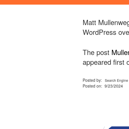
Matt Mullenweg 
WordPress over
The post
Mulle
appeared first
Posted by:
Search Engine 
Posted on: 9/23/2024