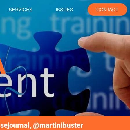
SERVICES
ISSUES
CONTACT
A
sejournal, @martinibuster