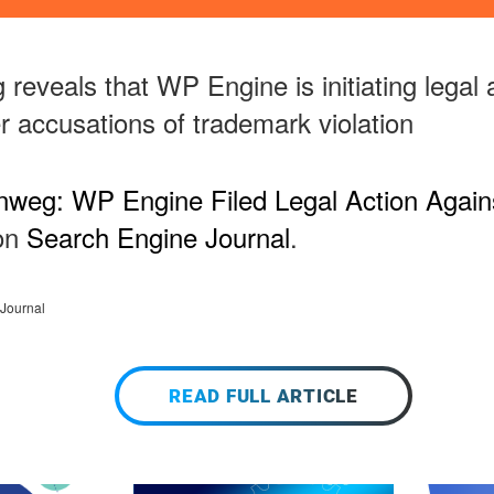
reveals that WP Engine is initiating legal 
 accusations of trademark violation
nweg: WP Engine Filed Legal Action Agai
 on
Search Engine Journal
.
Journal
READ FULL ARTICLE