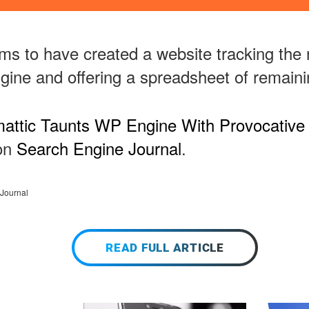
ms to have created a website tracking the 
gine and offering a spreadsheet of remaini
attic Taunts WP Engine With Provocative
 on
Search Engine Journal
.
Journal
READ FULL ARTICLE