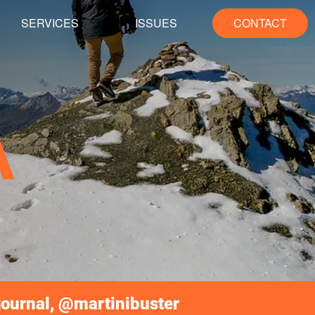
SERVICES
ISSUES
CONTACT
A
journal, @martinibuster