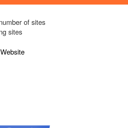
number of sites
ng sites
 Website