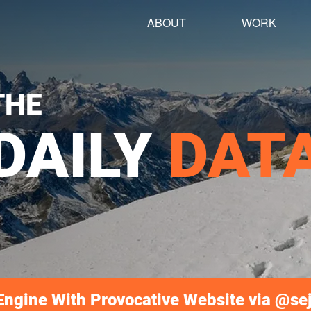
ABOUT
WORK
THE
DAILY
DAT
ngine With Provocative Website via @se