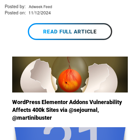
Posted by:
Adweek Feed
Posted on: 11/12/2024
READ FULL ARTICLE
WordPress Elementor Addons Vulnerability
Affects 400k Sites via @sejournal,
@martinibuster