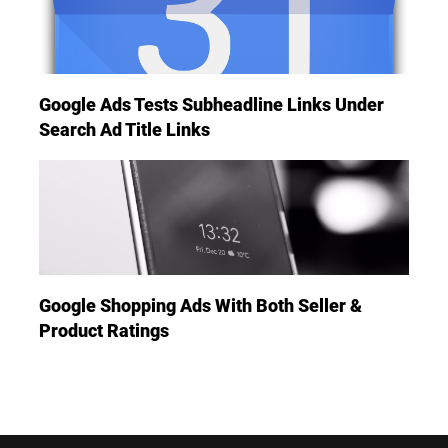
Google Ads Tests Subheadline Links Under
Search Ad Title Links
Google Shopping Ads With Both Seller &
Product Ratings