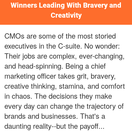
Winners Leading With Bravery and
Creativity
CMOs are some of the most storied
executives in the C-suite. No wonder:
Their jobs are complex, ever-changing,
and head-spinning. Being a chief
marketing officer takes grit, bravery,
creative thinking, stamina, and comfort
in chaos. The decisions they make
every day can change the trajectory of
brands and businesses. That's a
daunting reality--but the payoff...