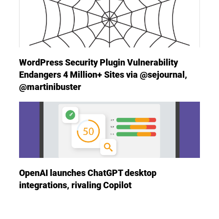
WordPress Security Plugin Vulnerability
Endangers 4 Million+ Sites via @sejournal,
@martinibuster
OpenAI launches ChatGPT desktop
integrations, rivaling Copilot