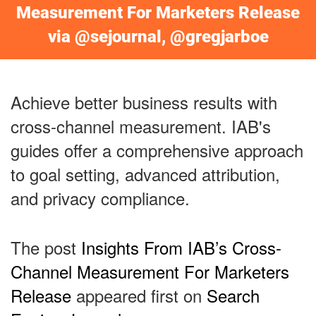
Measurement For Marketers Release
via @sejournal, @gregjarboe
Achieve better business results with
cross-channel measurement. IAB's
guides offer a comprehensive approach
to goal setting, advanced attribution,
and privacy compliance.
The post
Insights From IAB’s Cross-
Channel Measurement For Marketers
Release
appeared first on
Search