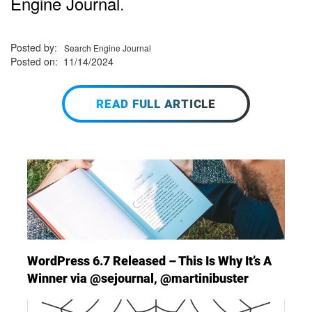
Engine Journal
.
Posted by:
Search Engine Journal
Posted on: 11/14/2024
READ FULL ARTICLE
WordPress 6.7 Released – This Is Why It’s A
Winner via @sejournal, @martinibuster