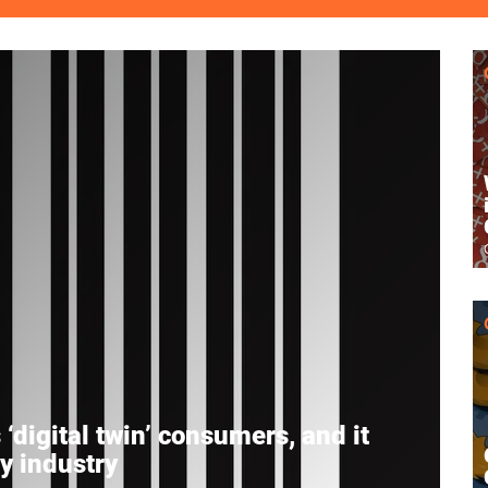
‘digital twin’ consumers, and it
ey industry