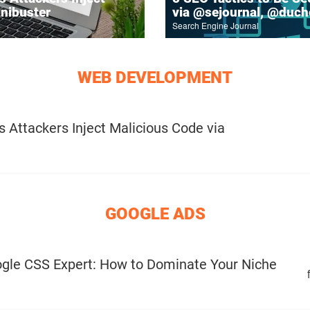
inibuster
via @sejournal, @duc
Search Engine Journal
WEB DEVELOPMENT
 Attackers Inject Malicious Code via
GOOGLE ADS
gle CSS Expert: How to Dominate Your Niche