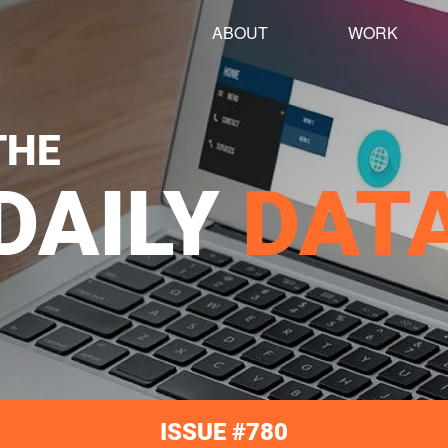
ABOUT
WORK
THE
DAILY
DAT
ISSUE #780