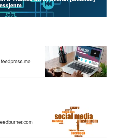
hessjenm
feedpress.me
feedburner.com