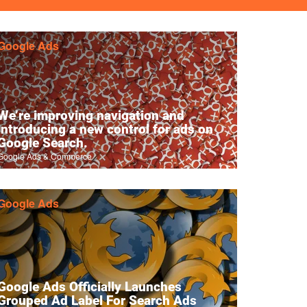
Google Ads
We’re improving navigation and
introducing a new control for ads on
Google Search.
Google Ads & Commerce
Google Ads
Google Ads Officially Launches
Grouped Ad Label For Search Ads