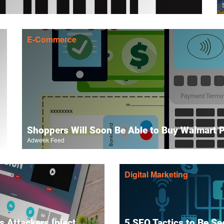
E-Commerce
Shoppers Will Soon Be Able to Buy Walmart 
Adweek Feed
Digital Marketing
 Attackers Inject
5 SEO Tactics to Be Se