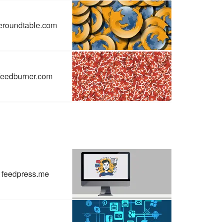
eroundtable.com
feedburner.com
feedpress.me