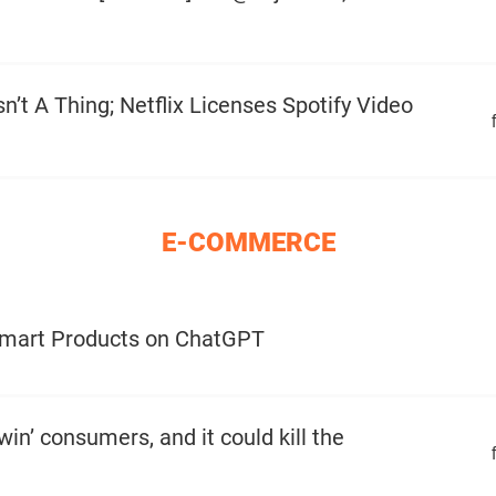
n’t A Thing; Netflix Licenses Spotify Video
E-COMMERCE
lmart Products on ChatGPT
win’ consumers, and it could kill the