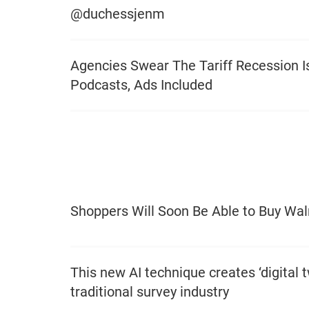
@duchessjenm
Agencies Swear The Tariff Recession Is
Podcasts, Ads Included
Shoppers Will Soon Be Able to Buy Wa
This new AI technique creates ‘digital t
traditional survey industry