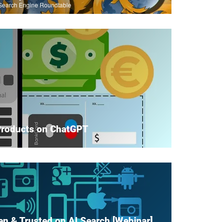
Search Engine Roundtable
Products on ChatGPT
en & Trusted on AI Search [Webinar]