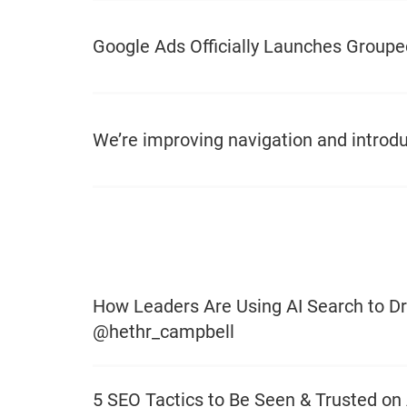
Google Ads Officially Launches Groupe
We’re improving navigation and introdu
How Leaders Are Using AI Search to Dr
@hethr_campbell
5 SEO Tactics to Be Seen & Trusted on 