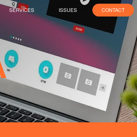
SERVICES
ISSUES
CONTACT
A