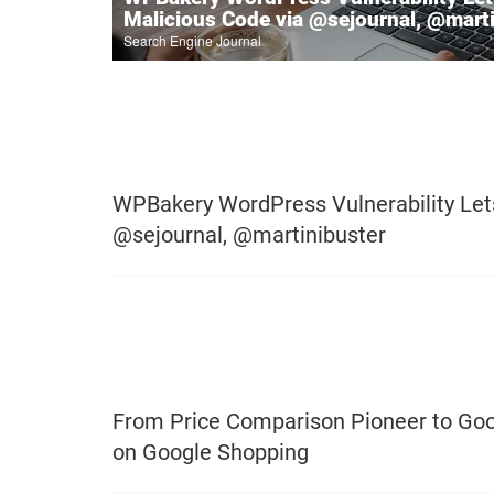
Malicious Code via @sejournal, @mart
Search Engine Journal
WPBakery WordPress Vulnerability Lets
@sejournal, @martinibuster
From Price Comparison Pioneer to Goo
on Google Shopping