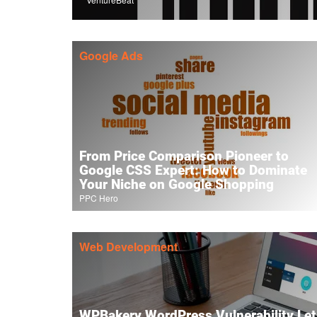
Google Ads
From Price Comparison Pioneer to
Google CSS Expert: How to Dominate
Your Niche on Google Shopping
PPC Hero
Web Development
WPBakery WordPress Vulnerability Lets