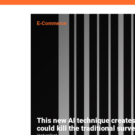
E-Commerce
This new AI technique creates 
could kill the traditional surv
VentureBeat