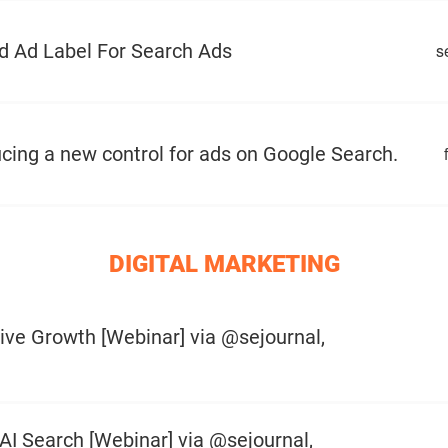
d Ad Label For Search Ads
s
cing a new control for ads on Google Search.
DIGITAL MARKETING
ive Growth [Webinar] via @sejournal,
AI Search [Webinar] via @sejournal,