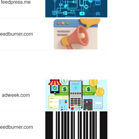
feedpress.me
feedburner.com
adweek.com
feedburner.com