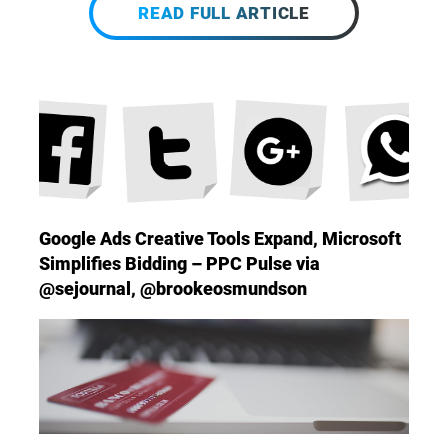
READ FULL ARTICLE
Google Ads Creative Tools Expand, Microsoft
Simplifies Bidding – PPC Pulse via
@sejournal, @brookeosmundson