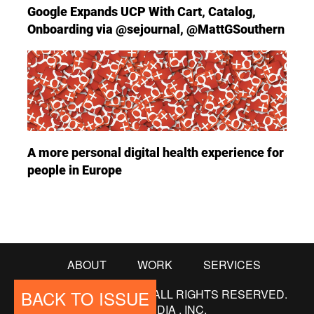
Google Expands UCP With Cart, Catalog,
Onboarding via @sejournal, @MattGSouthern
A more personal digital health experience for
people in Europe
ABOUT
WORK
SERVICES
BACK TO ISSUE
© COPYRIGHT 2018. ALL RIGHTS RESERVED.
565MEDIA , INC.