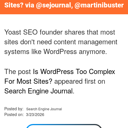
Sites? via @sejournal, @martinibuster
Yoast SEO founder shares that most
sites don't need content management
systems like WordPress anymore.
The post
Is WordPress Too Complex
For Most Sites?
appeared first on
Search Engine Journal
.
Posted by:
Search Engine Journal
Posted on: 3/23/2026