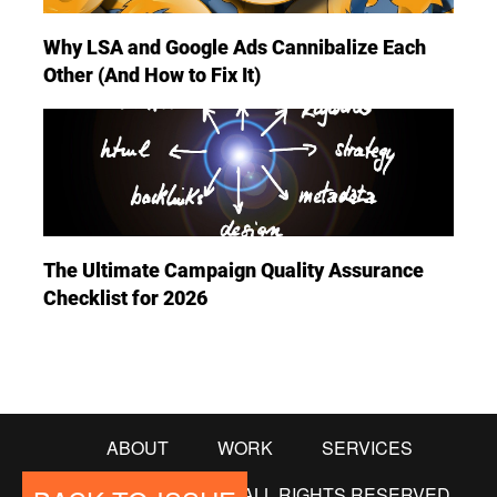
Why LSA and Google Ads Cannibalize Each
Other (And How to Fix It)
The Ultimate Campaign Quality Assurance
Checklist for 2026
ABOUT
WORK
SERVICES
© COPYRIGHT 2018. ALL RIGHTS RESERVED.