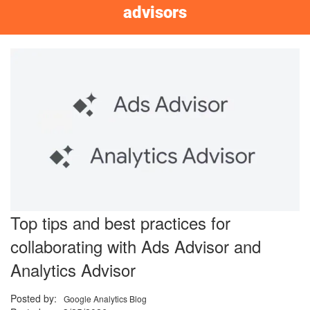
advisors
Top tips and best practices for
collaborating with Ads Advisor and
Analytics Advisor
Posted by:
Google Analytics Blog