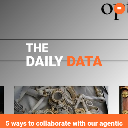
Skip
to
content
THE
DAILY
DATA
5 ways to collaborate with our agentic