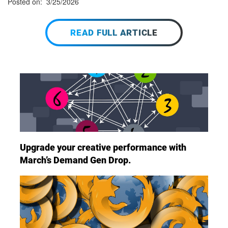
Posted on: 3/25/2026
READ FULL ARTICLE
Upgrade your creative performance with
March’s Demand Gen Drop.