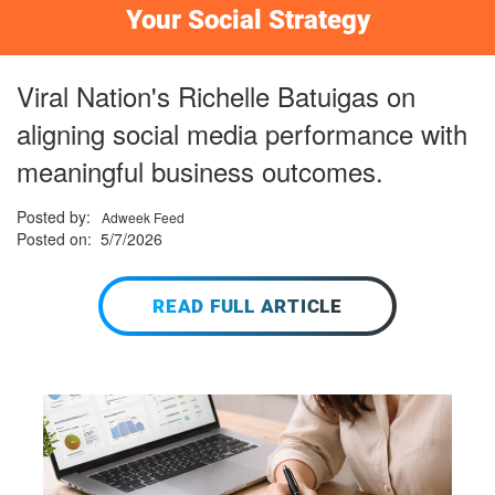
Your Social Strategy
Viral Nation's Richelle Batuigas on
aligning social media performance with
meaningful business outcomes.
Posted by:
Adweek Feed
Posted on: 5/7/2026
READ FULL ARTICLE