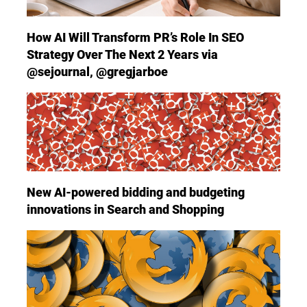
How AI Will Transform PR’s Role In SEO
Strategy Over The Next 2 Years via
@sejournal, @gregjarboe
New AI-powered bidding and budgeting
innovations in Search and Shopping