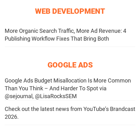
WEB DEVELOPMENT
More Organic Search Traffic, More Ad Revenue: 4
Publishing Workflow Fixes That Bring Both
GOOGLE ADS
Google Ads Budget Misallocation Is More Common
Than You Think – And Harder To Spot via
@sejournal, @LisaRocksSEM
Check out the latest news from YouTube’s Brandcast
2026.