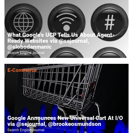
What Google’s UCP Tells Us About Agent-
Ready Websites via @sejournal,
@slobodanmanic
Search Engine Journal
E-Commerce
Google Announces New Universal Cart At I/O
via @sejournal, @brookeosmundson
Search Engine Journal