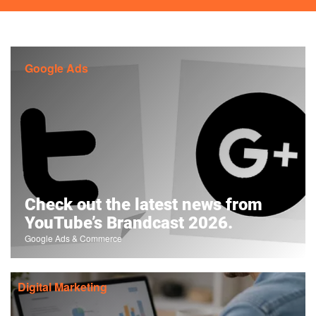
Google Ads
Check out the latest news from
YouTube’s Brandcast 2026.
Google Ads & Commerce
Digital Marketing