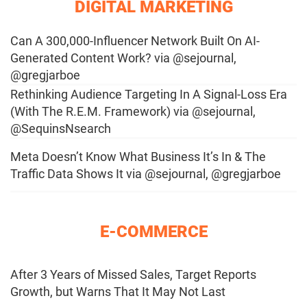
DIGITAL MARKETING
Can A 300,000-Influencer Network Built On AI-
Generated Content Work? via @sejournal,
@gregjarboe
Rethinking Audience Targeting In A Signal-Loss Era
(With The R.E.M. Framework) via @sejournal,
@SequinsNsearch
Meta Doesn’t Know What Business It’s In & The
Traffic Data Shows It via @sejournal, @gregjarboe
E-COMMERCE
After 3 Years of Missed Sales, Target Reports
Growth, but Warns That It May Not Last