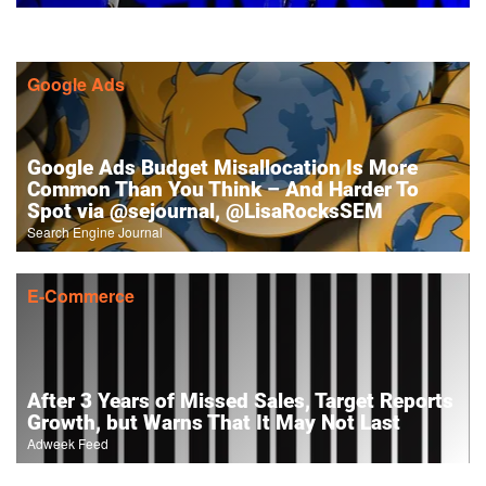
Google Ads
Google Ads Budget Misallocation Is More
Common Than You Think – And Harder To
Spot via @sejournal, @LisaRocksSEM
Search Engine Journal
E-Commerce
After 3 Years of Missed Sales, Target Reports
Growth, but Warns That It May Not Last
Adweek Feed