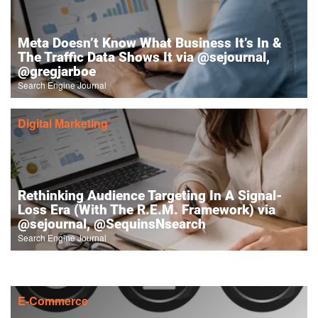
Meta Doesn’t Know What Business It’s In &
The Traffic Data Shows It via @sejournal,
@gregjarboe
Search Engine Journal
Digital Marketing
Rethinking Audience Targeting In A Signal-
Loss Era (With The R.E.M. Framework) via
@sejournal, @SequinsNsearch
Search Engine Journal
E-Commerce