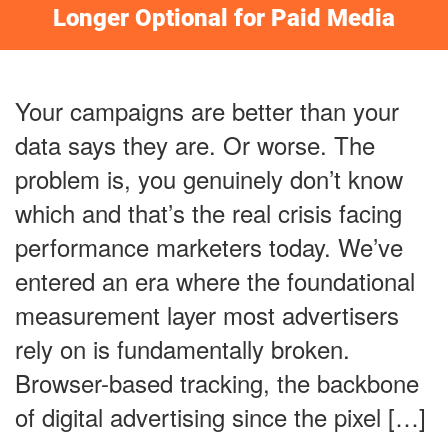
Longer Optional for Paid Media
Your campaigns are better than your
data says they are. Or worse. The
problem is, you genuinely don’t know
which and that’s the real crisis facing
performance marketers today. We’ve
entered an era where the foundational
measurement layer most advertisers
rely on is fundamentally broken.
Browser-based tracking, the backbone
of digital advertising since the pixel […]