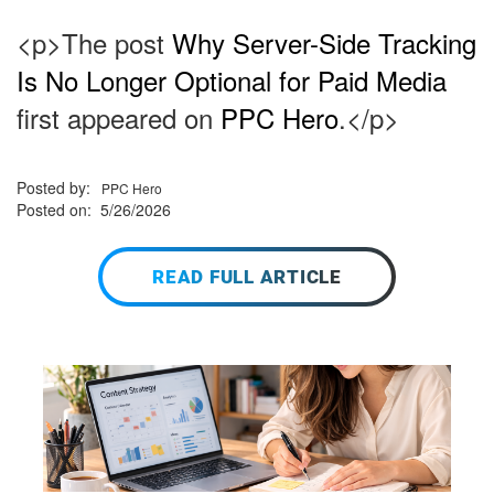
<p>The post
Why Server-Side Tracking
Is No Longer Optional for Paid Media
first appeared on
PPC Hero
.</p>
Posted by:
PPC Hero
Posted on: 5/26/2026
READ FULL ARTICLE