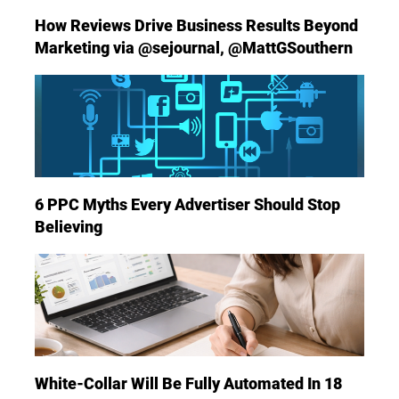
How Reviews Drive Business Results Beyond
Marketing via @sejournal, @MattGSouthern
6 PPC Myths Every Advertiser Should Stop
Believing
White-Collar Will Be Fully Automated In 18