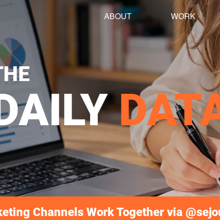
ABOUT
WORK
THE
DAILY
DAT
keting Channels Work Together via @sej