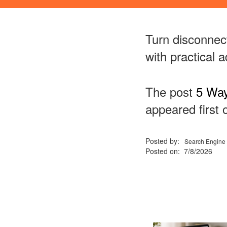
Turn disconnec
with practical 
The post
5 Way
appeared first
Posted by:
Search Engine 
Posted on: 7/8/2026