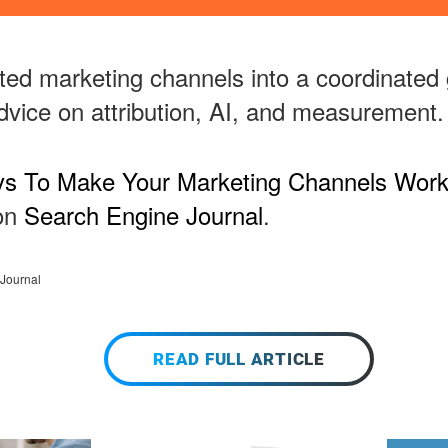
ted marketing channels into a coordinated 
advice on attribution, AI, and measurement.
s To Make Your Marketing Channels Work
 on
Search Engine Journal
.
Journal
READ FULL ARTICLE