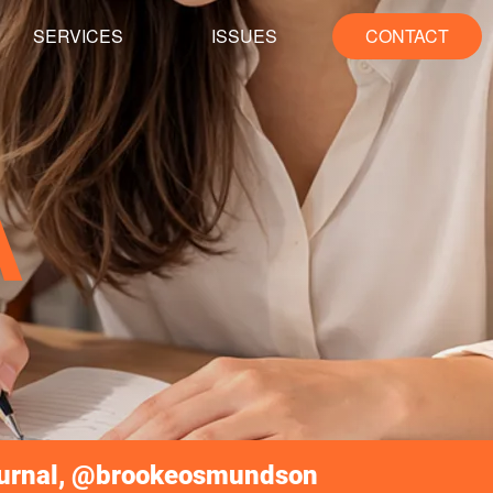
SERVICES
ISSUES
CONTACT
A
ournal, @brookeosmundson