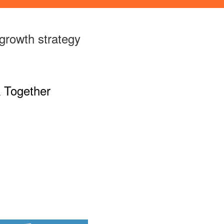
growth strategy
 Together