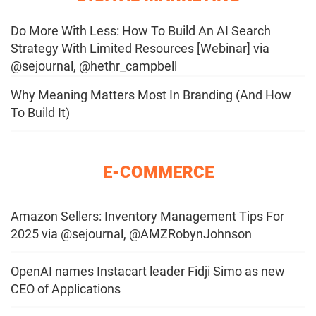
Do More With Less: How To Build An AI Search
Strategy With Limited Resources [Webinar] via
@sejournal, @hethr_campbell
Why Meaning Matters Most In Branding (And How
To Build It)
E-COMMERCE
Amazon Sellers: Inventory Management Tips For
2025 via @sejournal, @AMZRobynJohnson
OpenAI names Instacart leader Fidji Simo as new
CEO of Applications