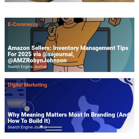
E-Commerce
Amazon Sellers: Inventory Management Tips
For 2025 via @sejournal,
@AMZRobynJohnson
Search Engine Journal
Digital Marketing
Why Meaning Matters Most In Branding (And
How To Build It)
Search Engine Journal