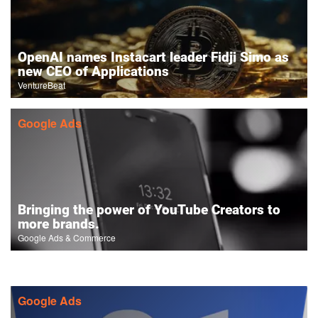
OpenAI names Instacart leader Fidji Simo as
new CEO of Applications
VentureBeat
Google Ads
Bringing the power of YouTube Creators to
more brands.
Google Ads & Commerce
Google Ads