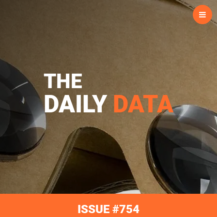
Skip
to
content
THE
DAILY
DATA
ISSUE #754