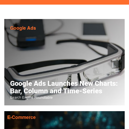
Google Ads
Google Ads Launches New Charts:
Bar, Column and Time-Series
Search Engine Roundtable
E-Commerce