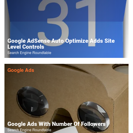
Google AdSense Auto Optimize Adds Site
Level Controls
Search Engine Roundtable
Google Ads
Google Ads With Number Of Followers
Search Engine Roundtable