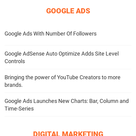
GOOGLE ADS
Google Ads With Number Of Followers
Google AdSense Auto Optimize Adds Site Level
Controls
Bringing the power of YouTube Creators to more
brands.
Google Ads Launches New Charts: Bar, Column and
Time-Series
DIGITAL MARKETING