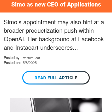
Simo as new CEO of Applications
Simo’s appointment may also hint at a
broader productization push within
OpenAI. Her background at Facebook
and Instacart underscores...
Posted by:
VentureBeat
Posted on: 5/8/2025
READ FULL ARTICLE