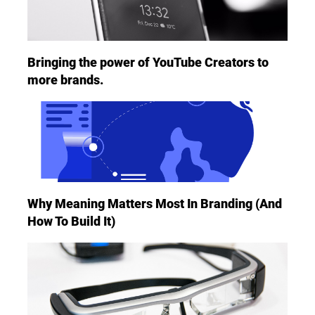
Bringing the power of YouTube Creators to
more brands.
Why Meaning Matters Most In Branding (And
How To Build It)