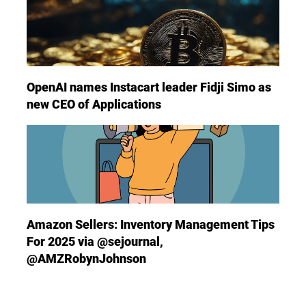
OpenAI names Instacart leader Fidji Simo as
new CEO of Applications
Amazon Sellers: Inventory Management Tips
For 2025 via @sejournal,
@AMZRobynJohnson