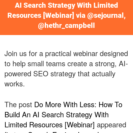
AI Search Strategy With Limited
Resources [Webinar] via @sejournal,
@hethr_campbell
Join us for a practical webinar designed
to help small teams create a strong, AI-
powered SEO strategy that actually
works.
The post
Do More With Less: How To
Build An AI Search Strategy With
Limited Resources [Webinar]
appeared