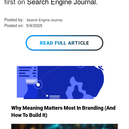
first on
Search Engine Journal
.
Posted by:
Search Engine Journal
Posted on: 5/9/2025
READ FULL ARTICLE
Why Meaning Matters Most In Branding (And
How To Build It)