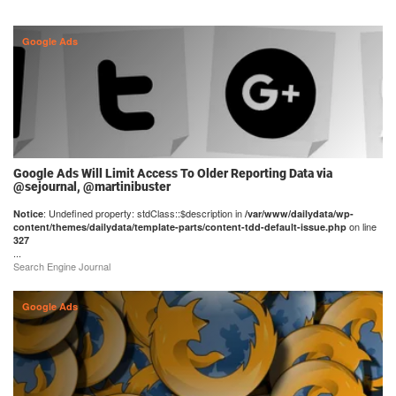
Google Ads
Google Ads Will Limit Access To Older Reporting Data via
@sejournal, @martinibuster
: Undefined property: stdClass::$description in
Notice
/var/www/dailydata/wp-
on line
content/themes/dailydata/template-parts/content-tdd-default-issue.php
327
...
Search Engine Journal
Google Ads