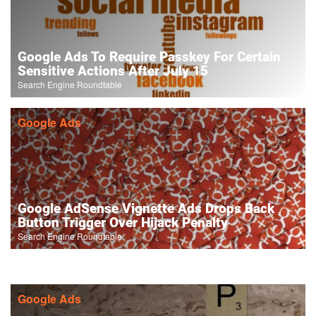
Google Ads To Require Passkey For Certain
Sensitive Actions After July 15
Search Engine Roundtable
Google Ads
Google AdSense Vignette Ads Drops Back
Button Trigger Over Hijack Penalty
Search Engine Roundtable
Google Ads