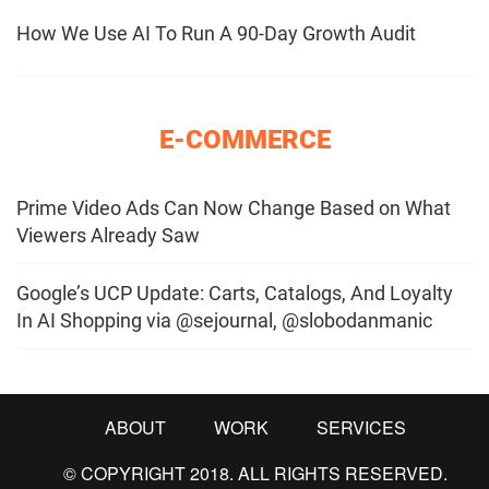
How We Use AI To Run A 90-Day Growth Audit
E-COMMERCE
Prime Video Ads Can Now Change Based on What
Viewers Already Saw
Google’s UCP Update: Carts, Catalogs, And Loyalty
In AI Shopping via @sejournal, @slobodanmanic
ABOUT
WORK
SERVICES
© COPYRIGHT 2018. ALL RIGHTS RESERVED.