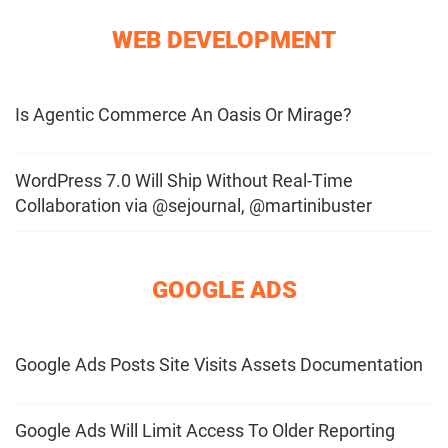
WEB DEVELOPMENT
Is Agentic Commerce An Oasis Or Mirage?
WordPress 7.0 Will Ship Without Real-Time
Collaboration via @sejournal, @martinibuster
GOOGLE ADS
Google Ads Posts Site Visits Assets Documentation
Google Ads Will Limit Access To Older Reporting