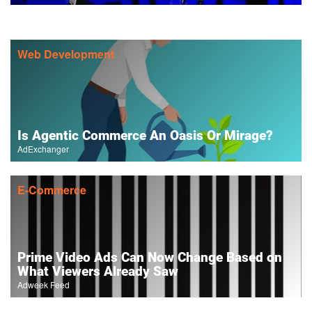
Web Development
Is Agentic Commerce An Oasis Or Mirage?
AdExchanger
E-Commerce
Prime Video Ads Can Now Change Based on
What Viewers Already Saw
Adweek Feed