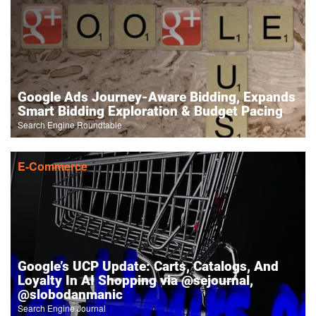
Google Ads Journey-Aware Bidding, Expands
Smart Bidding Exploration & Budget Pacing
Search Engine Roundtable
E-Commerce
Google’s UCP Update: Carts, Catalogs, And
Loyalty In AI Shopping via @sejournal,
@slobodanmanic
Search Engine Journal