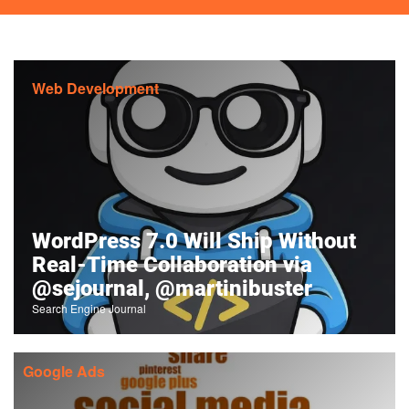
Web Development
WordPress 7.0 Will Ship Without
Real-Time Collaboration via
@sejournal, @martinibuster
Search Engine Journal
Google Ads