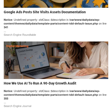
Google Ads Posts Site Visits Assets Documentation
: Undefined property: stdClass::$description in
Notice
/var/www/dailydata/wp-
on line
content/themes/dailydata/template-parts/content-tdd-default-issue.php
341
...
Search Engine Roundtable
Digital Marketing
How We Use AI To Run A 90-Day Growth Audit
: Undefined property: stdClass::$description in
Notice
/var/www/dailydata/wp-
on line
content/themes/dailydata/template-parts/content-tdd-default-issue.php
355
...
Search Engine Journal