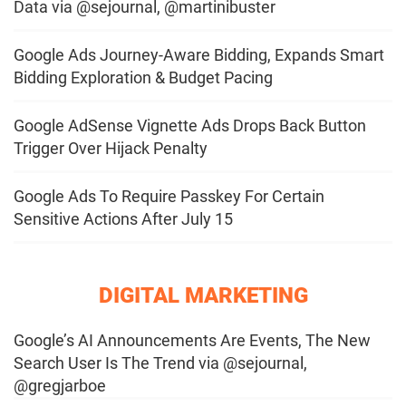
Data via @sejournal, @martinibuster
Google Ads Journey-Aware Bidding, Expands Smart
Bidding Exploration & Budget Pacing
Google AdSense Vignette Ads Drops Back Button
Trigger Over Hijack Penalty
Google Ads To Require Passkey For Certain
Sensitive Actions After July 15
DIGITAL MARKETING
Google’s AI Announcements Are Events, The New
Search User Is The Trend via @sejournal,
@gregjarboe