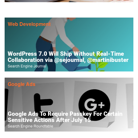
Web Development
WordPress 7.0 Will Ship Without Real-Time
Collaboration via @sejournal, @martinibuster
Search Engine Journal
Google Ads
Google Ads To Require Passkey For Certain
Sensitive Actions After July 15
Search Engine Roundtable