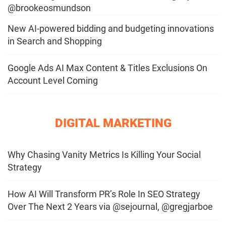
@brookeosmundson
New AI-powered bidding and budgeting innovations
in Search and Shopping
Google Ads AI Max Content & Titles Exclusions On
Account Level Coming
DIGITAL MARKETING
Why Chasing Vanity Metrics Is Killing Your Social
Strategy
How AI Will Transform PR’s Role In SEO Strategy
Over The Next 2 Years via @sejournal, @gregjarboe