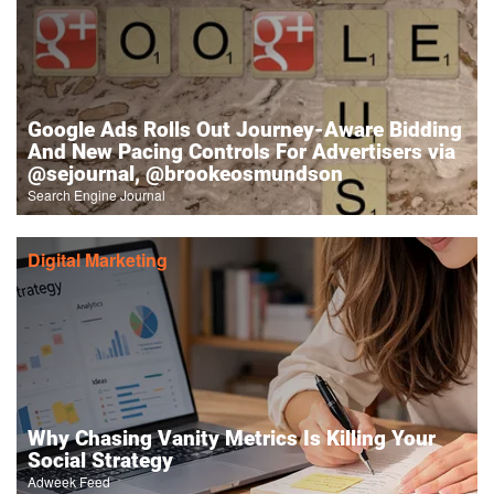
Google Ads Rolls Out Journey-Aware Bidding
And New Pacing Controls For Advertisers via
@sejournal, @brookeosmundson
Search Engine Journal
Digital Marketing
Why Chasing Vanity Metrics Is Killing Your
Social Strategy
Adweek Feed