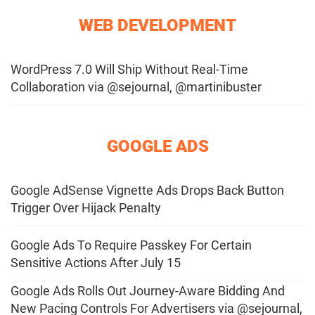
WEB DEVELOPMENT
WordPress 7.0 Will Ship Without Real-Time
Collaboration via @sejournal, @martinibuster
GOOGLE ADS
Google AdSense Vignette Ads Drops Back Button
Trigger Over Hijack Penalty
Google Ads To Require Passkey For Certain
Sensitive Actions After July 15
Google Ads Rolls Out Journey-Aware Bidding And
New Pacing Controls For Advertisers via @sejournal,