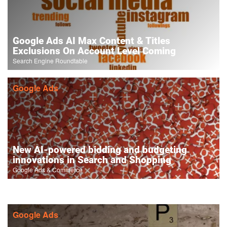
Google Ads AI Max Content & Titles
Exclusions On Account Level Coming
Search Engine Roundtable
Google Ads
New AI-powered bidding and budgeting
innovations in Search and Shopping
Google Ads & Commerce
Google Ads