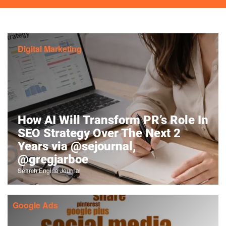
Digital Marketing
How AI Will Transform PR’s Role In
SEO Strategy Over The Next 2
Years via @sejournal,
@gregjarboe
Search Engine Journal
Google Ads